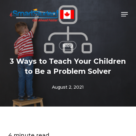
Skip
to
main
content
Blog
3 Ways to Teach Your Children
to Be a Problem Solver
August 2, 2021
4 minute read