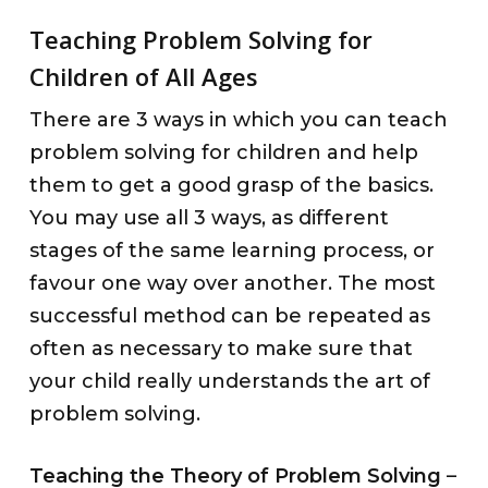
Teaching Problem Solving for
Children of All Ages
There are 3 ways in which you can teach
problem solving for children and help
them to get a good grasp of the basics.
You may use all 3 ways, as different
stages of the same learning process, or
favour one way over another. The most
successful method can be repeated as
often as necessary to make sure that
your child really understands the art of
problem solving.
Teaching the Theory of Problem Solving
–