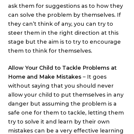
ask them for suggestions as to how they
can solve the problem by themselves. If
they can’t think of any, you can try to
steer them in the right direction at this
stage but the aim is to try to encourage
them to think for themselves.
Allow Your Child to Tackle Problems at
Home and Make Mistakes
– It goes
without saying that you should never
allow your child to put themselves in any
danger but assuming the problem is a
safe one for them to tackle, letting them
try to solve it and learn by their own
mistakes can be a very effective learning