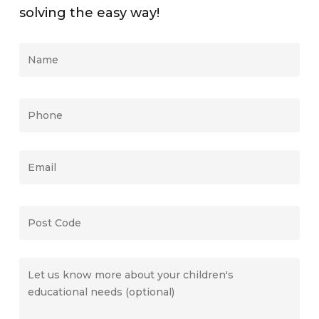
solving the easy way!