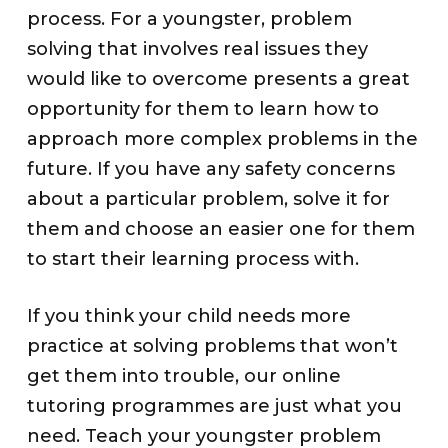
process. For a youngster, problem
solving that involves real issues they
would like to overcome presents a great
opportunity for them to learn how to
approach more complex problems in the
future. If you have any safety concerns
about a particular problem, solve it for
them and choose an easier one for them
to start their learning process with.
If you think your child needs more
practice at solving problems that won’t
get them into trouble, our online
tutoring programmes are just what you
need. Teach your youngster problem