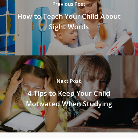
Previous Post
How to Teach Your Child About
Sight Words
Next Post
4 Tips to Keep Your Child
Motivated When Studying