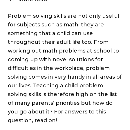
Problem solving skills are not only useful
for subjects such as math, they are
something that a child can use
throughout their adult life too. From
working out math problems at school to
coming up with novel solutions for
difficulties in the workplace, problem
solving comes in very handy in all areas of
our lives. Teaching a child problem
solving skills is therefore high on the list
of many parents’ priorities but how do
you go about it? For answers to this
question, read on!