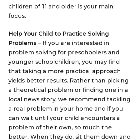
children of 11 and older is your main
focus.
Help Your Child to Practice Solving
Problems
– If you are interested in
problem solving for preschoolers and
younger schoolchildren, you may find
that taking a more practical approach
yields better results. Rather than picking
a theoretical problem or finding one in a
local news story, we recommend tackling
a real problem in your home and if you
can wait until your child encounters a
problem of their own, so much the
better. When they do, sit them down and