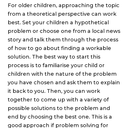
For older children, approaching the topic
from a theoretical perspective can work
best. Set your children a hypothetical
problem or choose one from a local news
story and talk them through the process
of how to go about finding a workable
solution. The best way to start this
process is to familiarise your child or
children with the nature of the problem
you have chosen and ask them to explain
it back to you. Then, you can work
together to come up with a variety of
possible solutions to the problem and
end by choosing the best one. This is a
good approach if problem solving for